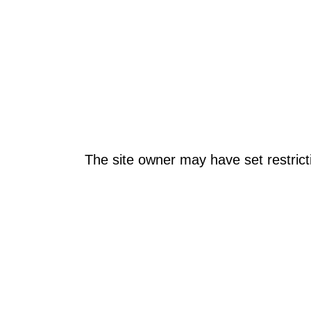
The site owner may have set restrict