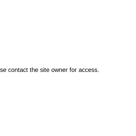
se contact the site owner for access.