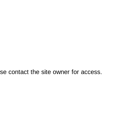
se contact the site owner for access.