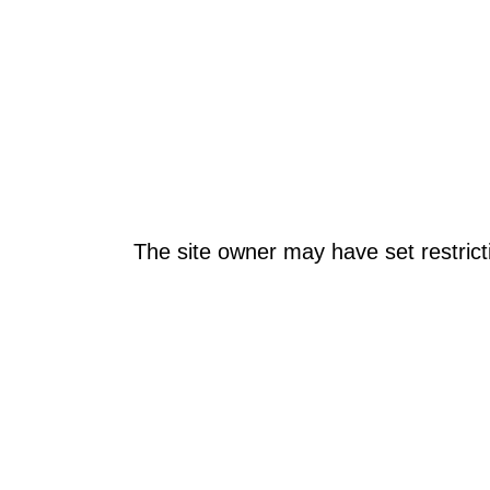
The site owner may have set restrict