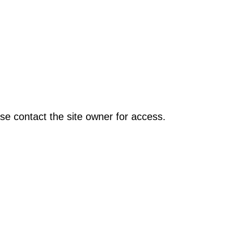
se contact the site owner for access.