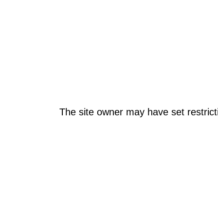
The site owner may have set restrict