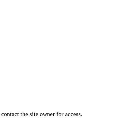
 contact the site owner for access.