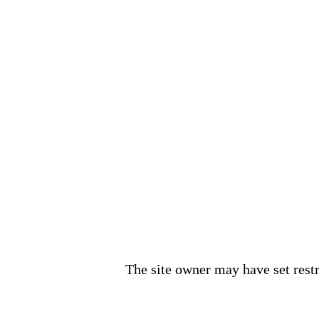
The site owner may have set restri