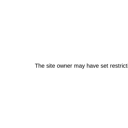
The site owner may have set restrict