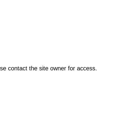
se contact the site owner for access.