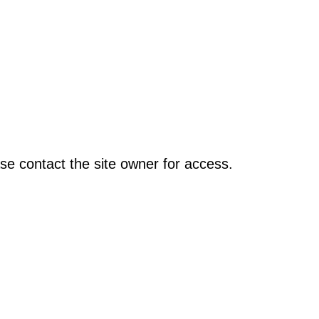
se contact the site owner for access.