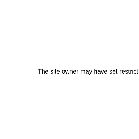
The site owner may have set restrict